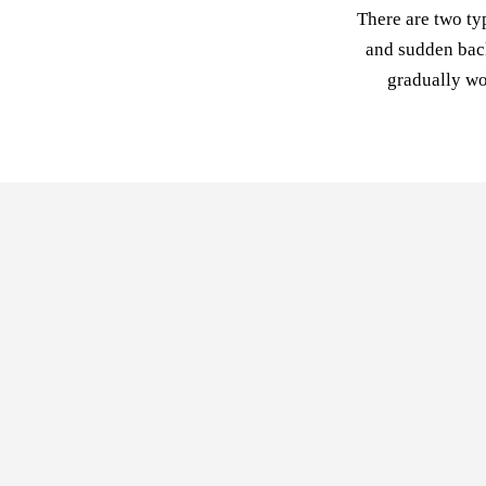
There are two ty
and sudden back
gradually wo