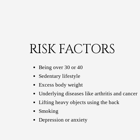
RISK FACTORS
Being over 30 or 40
Sedentary lifestyle
Excess body weight
Underlying diseases like arthritis and cancer
Lifting heavy objects using the back
Smoking
Depression or anxiety