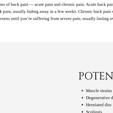
pes of back pain — acute pain and chronic pain. Acute back pain
 pain, usually fading away in a few weeks. Chronic back pain s
rsens until you’re suffering from severe pain, usually lasting o
POTEN
Muscle strains
Degenerative d
Herniated disc
Scoliosis