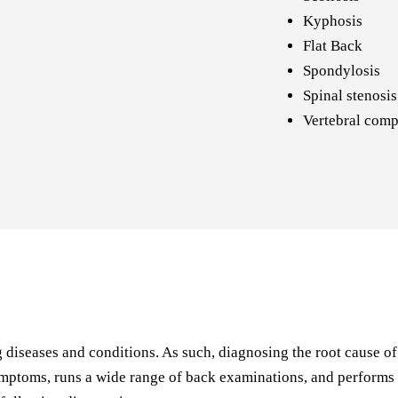
Kyphosis
Flat Back
Spondylosis
Spinal stenosis
Vertebral comp
iseases and conditions. As such, diagnosing the root cause of ba
ptoms, runs a wide range of back examinations, and performs a