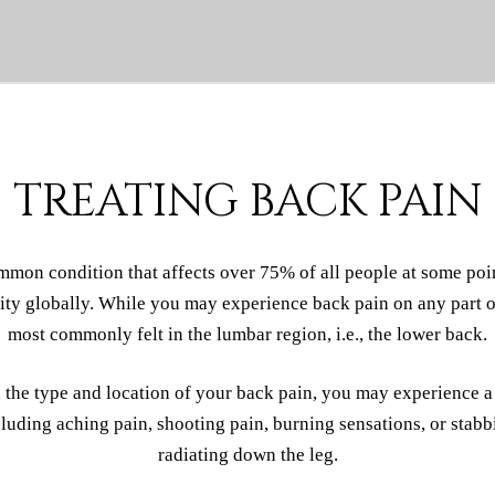
TREATING BACK PAIN
mmon condition that affects over 75% of all people at some point
lity globally. While you may experience back pain on any part of
most commonly felt in the lumbar region, i.e., the lower back.
the type and location of your back pain, you may experience a
uding aching pain, shooting pain, burning sensations, or stabb
radiating down the leg.