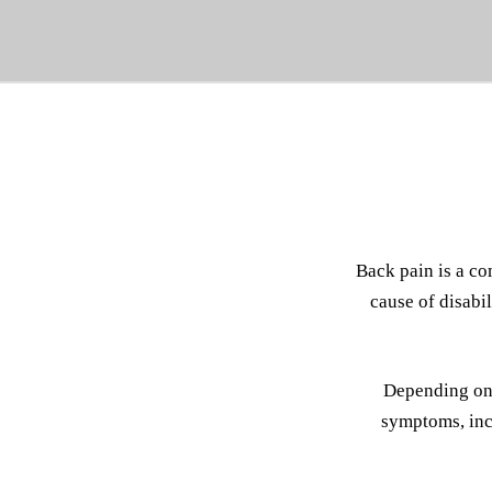
Back pain is a co
cause of disabi
Depending on 
symptoms, incl