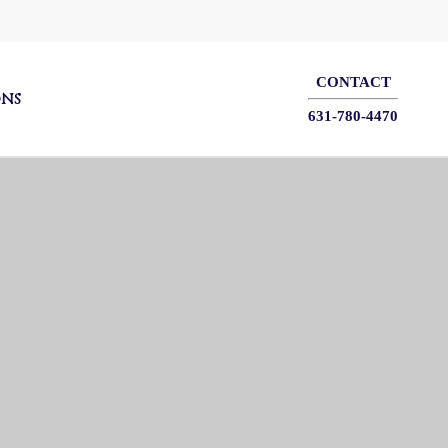
CONTACT
ONS
631-780-4470