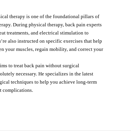
cal therapy is one of the foundational pillars of
erapy. During physical therapy, back pain experts
eat treatments, and electrical stimulation to
u’re also instructed on specific exercises that help
en your muscles, regain mobility, and correct your
ms to treat back pain without surgical
olutely necessary. He specializes in the latest
gical techniques to help you achieve long-term
t complications.