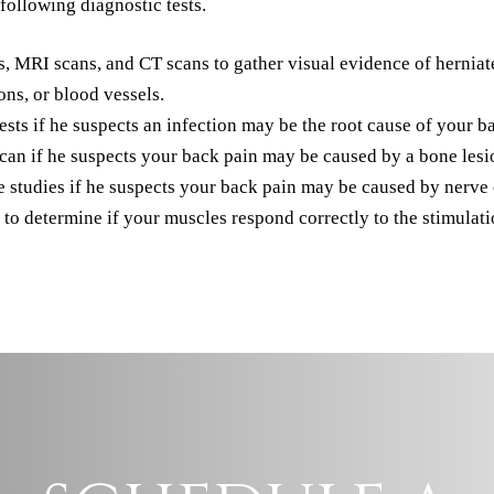
following diagnostic tests.
MRI scans, and CT scans to gather visual evidence of herniated 
ons, or blood vessels.
s if he suspects an infection may be the root cause of your b
 if he suspects your back pain may be caused by a bone lesio
tudies if he suspects your back pain may be caused by nerve c
 to determine if your muscles respond correctly to the stimulati