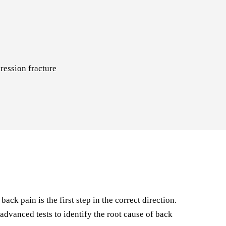
ression fracture
ck pain is the first step in the correct direction.
dvanced tests to identify the root cause of back