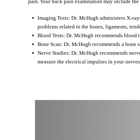
pain. Your back pain examination may include the 
Imaging Tests: Dr. McHugh administers X-rays, 
problems related to the bones, ligaments, tend
Blood Tests: Dr. McHugh recommends blood test
Bone Scan: Dr. McHugh recommends a bone scan
Nerve Studies: Dr. McHugh recommends nerve s
measure the electrical impulses in your nerves