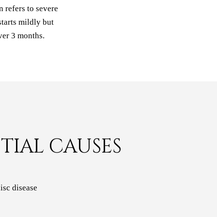
 refers to severe
tarts mildly but
ver 3 months.
TIAL CAUSES
isc disease