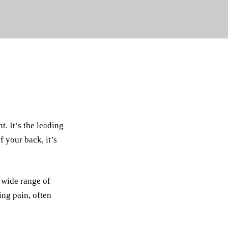
. It’s the leading
 your back, it’s
 wide range of
ing pain, often