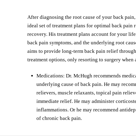
After diagnosing the root cause of your back pain
ideal set of treatment plans for optimal back pain 
recovery. His treatment plans account for your life
back pain symptoms, and the underlying root caus
aims to provide long-term back pain relief throug
treatment options, only resorting to surgery when 
Medications: Dr. McHugh recommends medicati
underlying cause of back pain. He may recom
relievers, muscle relaxants, topical pain reliev
immediate relief. He may administer corticoste
inflammations. Or he may recommend antidepr
of chronic back pain.