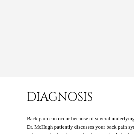
DIAGNOSIS
Back pain can occur because of several underlying d
Dr. McHugh patiently discusses your back pain sym