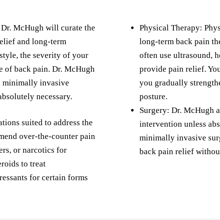
, Dr. McHugh will curate the
Physical Therapy: Physi
relief and long-term
long-term back pain th
style, the severity of your
often use ultrasound, h
e of back pain. Dr. McHugh
provide pain relief. Yo
h minimally invasive
you gradually strength
absolutely necessary.
posture.
Surgery: Dr. McHugh ai
ons suited to address the
intervention unless abs
mend over-the-counter pain
minimally invasive sur
ers, or narcotics for
back pain relief withou
roids to treat
essants for certain forms