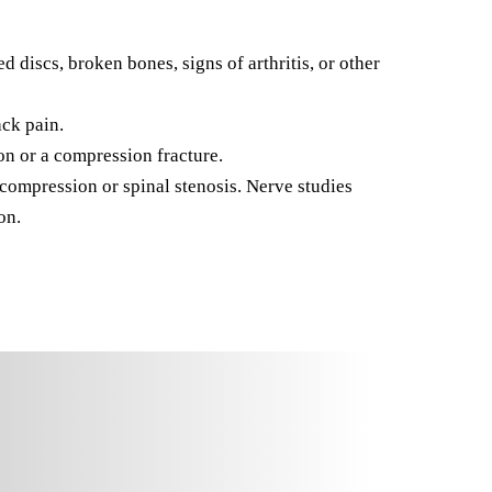
discs, broken bones, signs of arthritis, or other
ack pain.
n or a compression fracture.
ompression or spinal stenosis. Nerve studies
on.