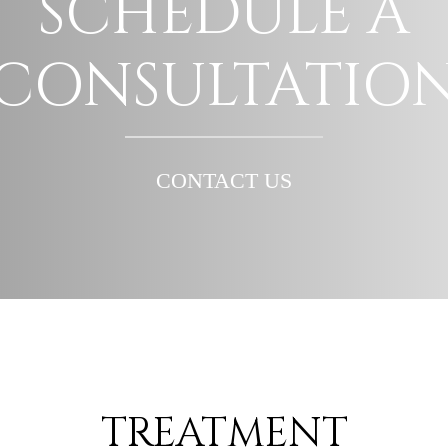
SCHEDULE A
CONSULTATIO
CONTACT US
TREATMENT