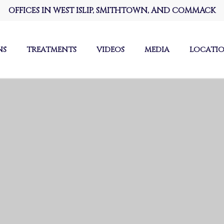
OFFICES IN WEST ISLIP, SMITHTOWN, AND COMMACK
NS
TREATMENTS
VIDEOS
MEDIA
LOCATI