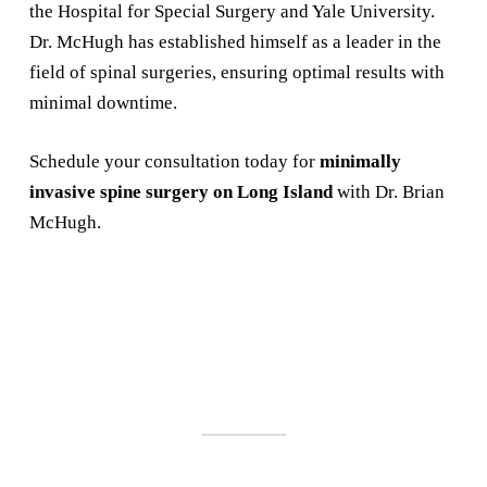
the Hospital for Special Surgery and Yale University.
Dr. McHugh has established himself as a leader in the
field of spinal surgeries, ensuring optimal results with
minimal downtime.
Schedule your consultation today for
minimally
invasive spine surgery on Long Island
with Dr. Brian
McHugh.
SCHEDULE A
CONSULTATION