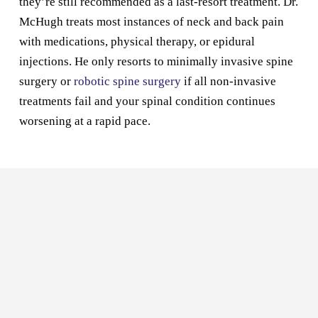
they’re still recommended as a last-resort treatment. Dr.
McHugh treats most instances of neck and back pain
with medications, physical therapy, or epidural
injections. He only resorts to minimally invasive spine
surgery or
robotic spine surgery
if all non-invasive
treatments fail and your spinal condition continues
worsening at a rapid pace.