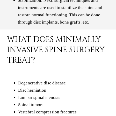
Stabilization: Next, surgical techniques and
instruments are used to stabilize the spine and
restore normal functioning. This can be done
through disc implants, bone grafts, etc.
WHAT DOES MINIMALLY
INVASIVE SPINE SURGERY
TREAT?
Degenerative disc disease
Disc herniation
Lumbar spinal stenosis
Spinal tumors
Vertebral compression fractures