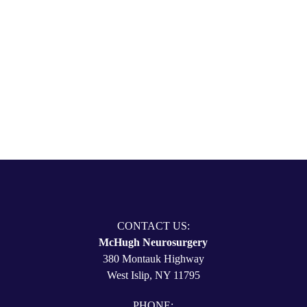
631-780-4470
CONTACT US
CONTACT US:
McHugh Neurosurgery
380 Montauk Highway
West Islip, NY 11795
PHONE: