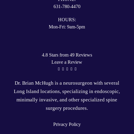
631-780-4470
HOURS:
Mon-Fri: 9am-5pm
4.8 Stars from 49 Reviews
Leave a Review
Dr. Brian McHugh is a
neurosurgeon
with several
Long Island locations
, specializing in
endoscopic
,
minimally invasive
, and other specialized
spine
surgery
procedures.
Privacy Policy