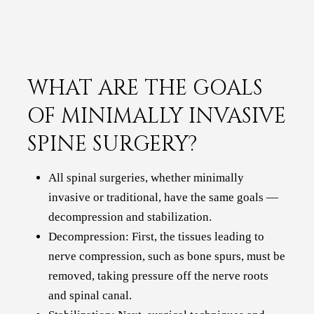
WHAT ARE THE GOALS
OF MINIMALLY INVASIVE
SPINE SURGERY?
All spinal surgeries, whether minimally
invasive or traditional, have the same goals —
decompression and stabilization.
Decompression: First, the tissues leading to
nerve compression, such as bone spurs, must be
removed, taking pressure off the nerve roots
and spinal canal.