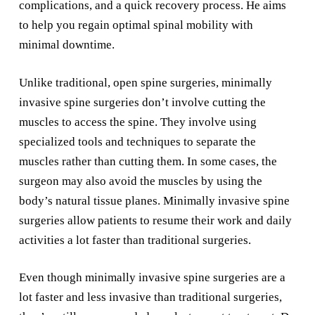
complications, and a quick recovery process. He aims
to help you regain optimal spinal mobility with
minimal downtime.
Unlike traditional, open spine surgeries, minimally
invasive spine surgeries don’t involve cutting the
muscles to access the spine. They involve using
specialized tools and techniques to separate the
muscles rather than cutting them. In some cases, the
surgeon may also avoid the muscles by using the
body’s natural tissue planes. Minimally invasive spine
surgeries allow patients to resume their work and daily
activities a lot faster than traditional surgeries.
Even though minimally invasive spine surgeries are a
lot faster and less invasive than traditional surgeries,