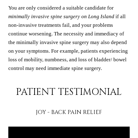
You are only considered a suitable candidate for
minimally invasive spine surgery on Long Island
if all
non-invasive treatments fail, and your problems
continue worsening. The necessity and immediacy of
the minimally invasive spine surgery may also depend
on your symptoms. For example, patients experiencing
loss of mobility, numbness, and loss of bladder/ bowel
control may need immediate spine surgery.
PATIENT TESTIMONIAL
JOY - BACK PAIN RELIEF