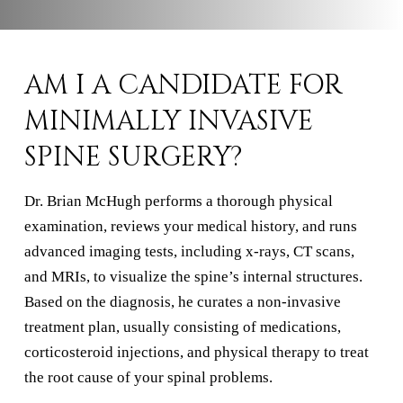
AM I A CANDIDATE FOR
MINIMALLY INVASIVE
SPINE SURGERY?
Dr. Brian McHugh performs a thorough physical
examination, reviews your medical history, and runs
advanced imaging tests, including x-rays, CT scans,
and MRIs, to visualize the spine’s internal structures.
Based on the diagnosis, he curates a non-invasive
treatment plan, usually consisting of medications,
corticosteroid injections, and physical therapy to treat
the root cause of your spinal problems.