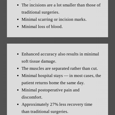
The incisions are a lot smaller than those of
traditional surgeries.
Minimal scarring or incision marks.
Minimal loss of blood.
Enhanced accuracy also results in minimal
soft tissue damage.
The muscles are separated rather than cut.
Minimal hospital stays — in most cases, the
patient returns home the same day.
Minimal postoperative pain and
discomfort.
Approximately 27% less recovery time
than traditional surgeries.