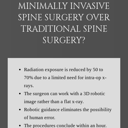
MINIMALLY INVASIVE
SPINE SURGERY OVER
TRADITIONAL SPINE
SURGERY?
Radiation exposure is reduced by 50 to
70% due to a limited need for intra-op x-
rays.
The surgeon can work with a 3D robotic
image rather than a flat x-ray.
Robotic guidance eliminates the possibility
of human error.
The procedures conclude within an hour.