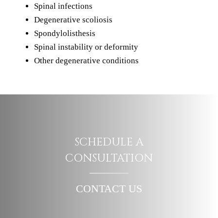
Spinal infections
Degenerative scoliosis
Spondylolisthesis
Spinal instability or deformity
Other degenerative conditions
SCHEDULE A
CONSULTATION
CONTACT US