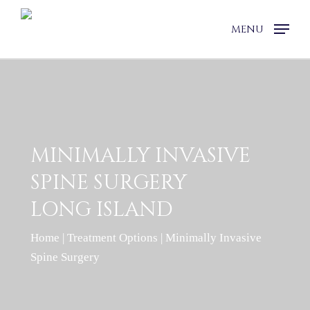
Skip
to
MENU
main
content
MINIMALLY INVASIVE
SPINE SURGERY
LONG ISLAND
Home
|
Treatment Options
|
Minimally Invasive
Spine Surgery