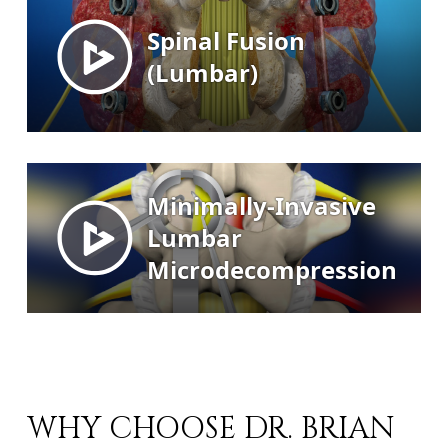
WHY CHOOSE DR. BRIAN