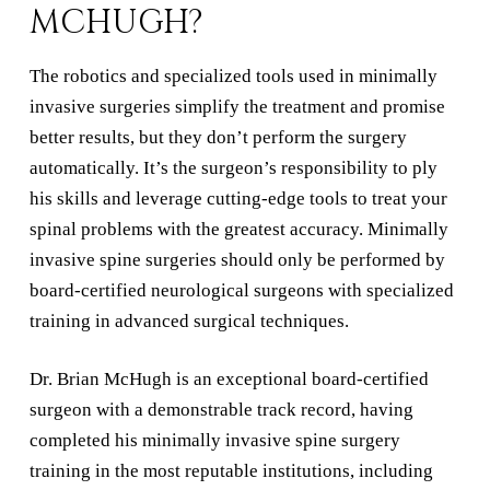
MCHUGH?
The robotics and specialized tools used in minimally
invasive surgeries simplify the treatment and promise
better results, but they don’t perform the surgery
automatically. It’s the surgeon’s responsibility to ply
his skills and leverage cutting-edge tools to treat your
spinal problems with the greatest accuracy. Minimally
invasive spine surgeries should only be performed by
board-certified neurological surgeons with specialized
training in advanced surgical techniques.
Dr. Brian McHugh is an exceptional board-certified
surgeon with a demonstrable track record, having
completed his minimally invasive spine surgery
training in the most reputable institutions, including