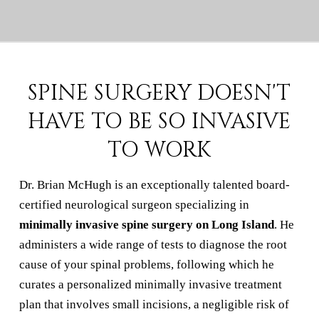
SPINE SURGERY DOESN'T
HAVE TO BE SO INVASIVE
TO WORK
Dr. Brian McHugh is an exceptionally talented board-
certified neurological surgeon specializing in
minimally invasive spine surgery on Long Island
. He
administers a wide range of tests to diagnose the root
cause of your spinal problems, following which he
curates a personalized minimally invasive treatment
plan that involves small incisions, a negligible risk of