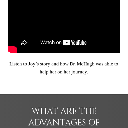
Listen to Joy’s story and how Dr. McHugh was able to
help her on her journey.
WHAT ARE THE
ADVANTAGES OF