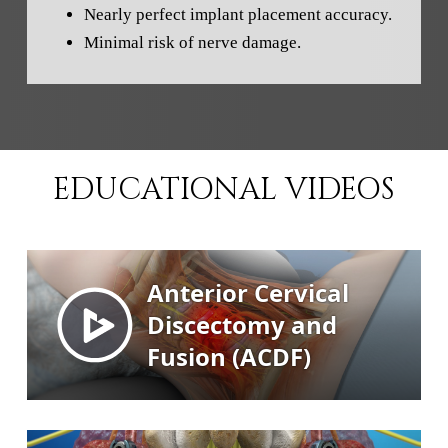
Nearly perfect implant placement accuracy.
Minimal risk of nerve damage.
EDUCATIONAL VIDEOS