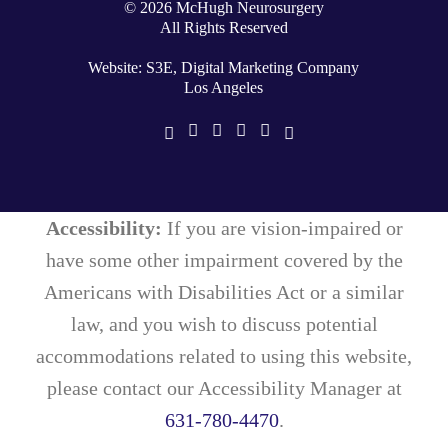
©
2026
McHugh Neurosurgery
All Rights Reserved
Website: S3E, Digital Marketing Company
Los Angeles
Accessibility:
If you are vision-impaired or
have some other impairment covered by the
Americans with Disabilities Act or a similar
law, and you wish to discuss potential
accommodations related to using this website,
please contact our Accessibility Manager at
631-780-4470
.