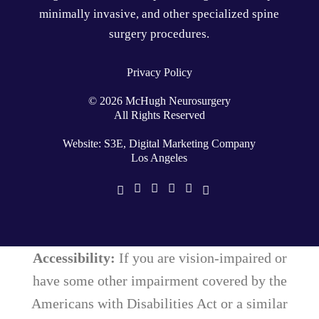
minimally invasive
, and other specialized
spine
surgery
procedures.
Privacy Policy
©
2026
McHugh Neurosurgery
All Rights Reserved
Website: S3E, Digital Marketing Company
Los Angeles
Accessibility:
If you are vision-impaired or
have some other impairment covered by the
Americans with Disabilities Act or a similar