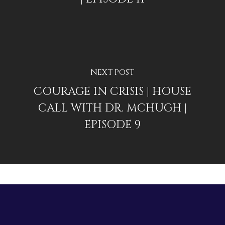
NEXT POST
COURAGE IN CRISIS | HOUSE
CALL WITH DR. MCHUGH |
EPISODE 9