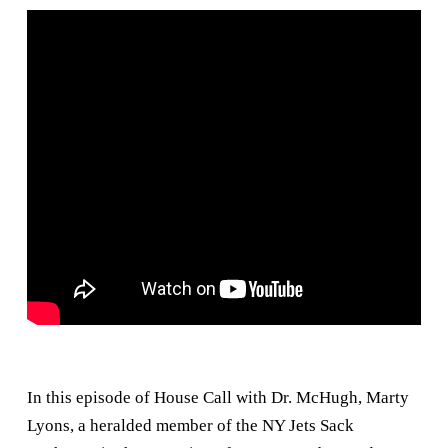
In this episode of House Call with Dr. McHugh, Marty
Lyons, a heralded member of the NY Jets Sack