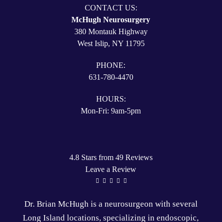
CONTACT US:
McHugh Neurosurgery
380 Montauk Highway
West Islip, NY 11795
PHONE:
631-780-4470
HOURS:
Mon-Fri: 9am-5pm
4.8 Stars from 49 Reviews
Leave a Review
Dr. Brian McHugh is a
neurosurgeon
with several
Long Island locations
, specializing in
endoscopic
,