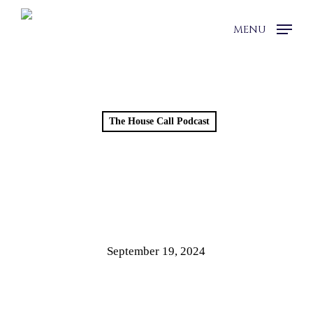
Skip
to
MENU
main
content
The House Call Podcast
BUILDING A LEGACY |
HOUSE CALL WITH DR.
MCHUGH | EPISODE 10
September 19, 2024