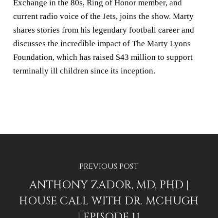
Exchange in the 80s, Ring of Honor member, and
current radio voice of the Jets, joins the show. Marty
shares stories from his legendary football career and
discusses the incredible impact of The Marty Lyons
Foundation, which has raised $43 million to support
terminally ill children since its inception.
PREVIOUS POST
ANTHONY ZADOR, MD, PHD |
HOUSE CALL WITH DR. MCHUGH
| EPISODE 11