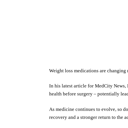
Weight loss medications are changing m
In his latest article for MedCity News
health before surgery – potentially lea
As medicine continues to evolve, so do
recovery and a stronger return to the ac