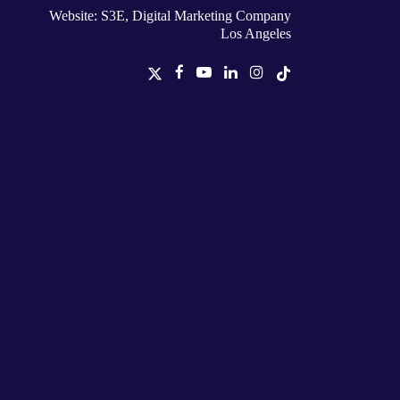
Website: S3E, Digital Marketing Company
Los Angeles