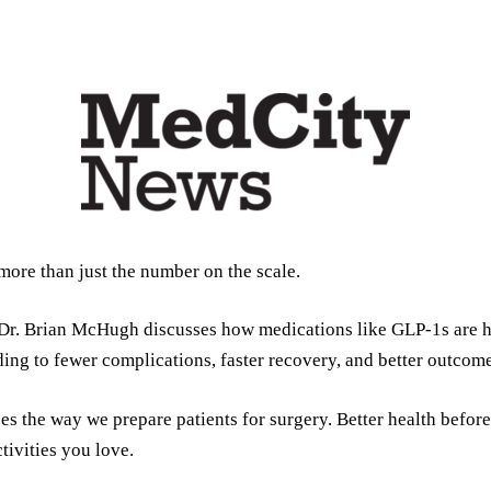
ore than just the number on the scale.
, Dr. Brian McHugh discusses how medications like GLP-1s are h
ding to fewer complications, faster recovery, and better outcome
es the way we prepare patients for surgery. Better health befo
tivities you love.