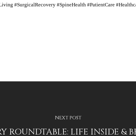
ving #SurgicalRecovery #SpineHealth #PatientCare #Healthc
NEXT POST
 ROUNDTABLE: LIFE INSIDE & 