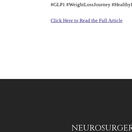
#GLP1 #WeightLossJourney #HealthyLi
Click Here to Read the Full Article
NEUROSURGERY