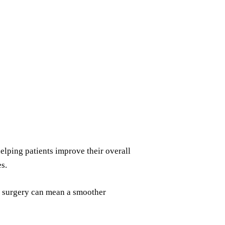
elping patients improve their overall
s.
re surgery can mean a smoother