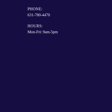
PHONE:
631-780-4470
HOURS:
Mon-Fri: 9am-5pm