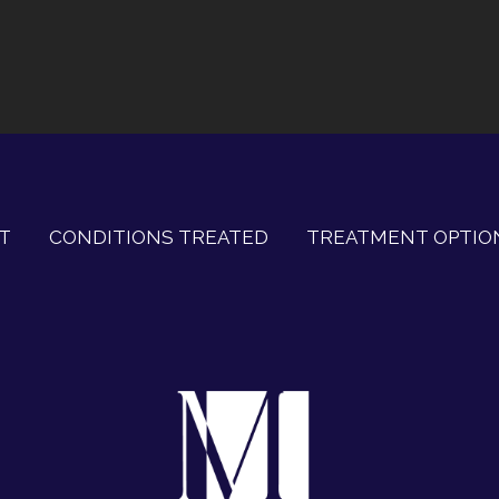
T
CONDITIONS TREATED
TREATMENT OPTIO