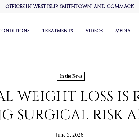
OFFICES IN WEST ISLIP, SMITHTOWN, AND COMMACK
CONDITIONS
TREATMENTS
VIDEOS
MEDIA
In the News
L WEIGHT LOSS IS 
 SURGICAL RISK 
June 3, 2026