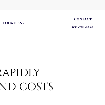
CONTACT
LOCATIONS
631-780-4470
RAPIDLY
AND COSTS