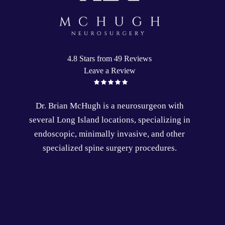
4.8 Stars from 49 Reviews
Leave a Review
Dr. Brian McHugh is a
neurosurgeon
with
several
Long Island locations
, specializing in
endoscopic
,
minimally invasive
, and other
specialized
spine surgery
procedures.