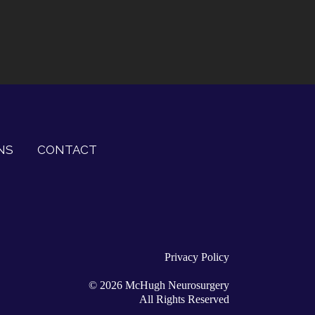
NS
CONTACT
Privacy Policy
©
2026
McHugh Neurosurgery
All Rights Reserved