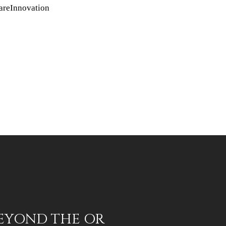
areInnovation
BEYOND THE OR