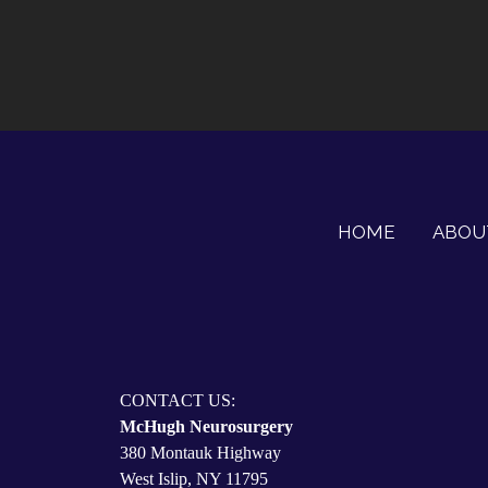
HOME
ABOU
CONTACT US:
McHugh Neurosurgery
380 Montauk Highway
West Islip, NY 11795