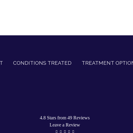
T
CONDITIONS TREATED
TREATMENT OPTIO
4.8 Stars from 49 Reviews
Leave a Review