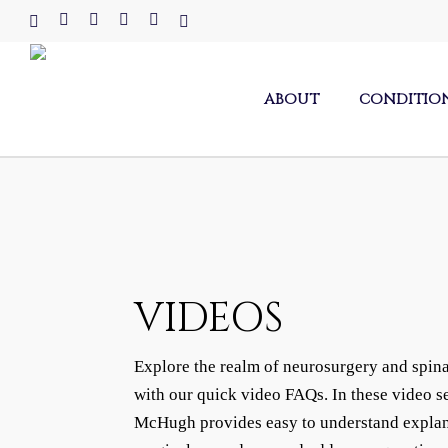
Skip
x-
facebook
linkedin
youtube
instagram
tiktok
to
twitter
main
content
ABOUT
CONDITIO
VIDEOS
Explore the realm of neurosurgery and spina
with our quick video FAQs. In these video s
McHugh provides easy to understand explan