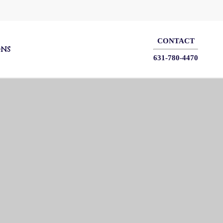
CONTACT
ONS
631-780-4470