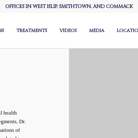
OFFICES IN WEST ISLIP, SMITHTOWN, AND COMMACK
NS
TREATMENTS
VIDEOS
MEDIA
LOCATI
l health
egments, Dr.
ations of