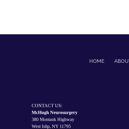
HOME
ABOU
CONTACT US:
McHugh Neurosurgery
380 Montauk Highway
West Islip, NY 11795