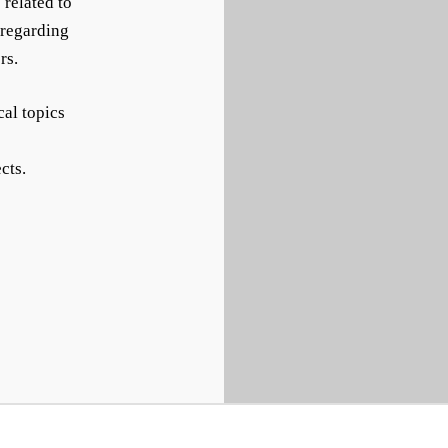
 related to
 regarding
rs.
cal topics
cts.