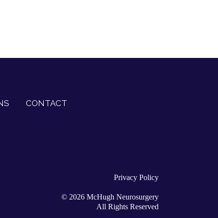
NS
CONTACT
Privacy Policy
©
2026
McHugh Neurosurgery
All Rights Reserved