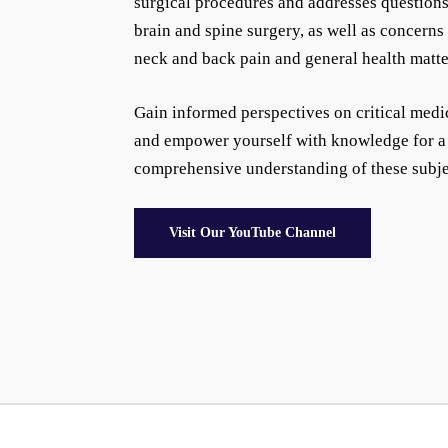
surgical procedures and addresses questions
brain and spine surgery, as well as concerns
neck and back pain and general health matte
Gain informed perspectives on critical medi
and empower yourself with knowledge for a
comprehensive understanding of these subje
Visit Our YouTube Channel