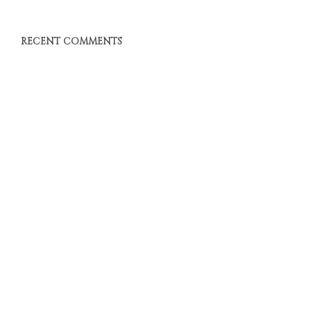
RECENT COMMENTS