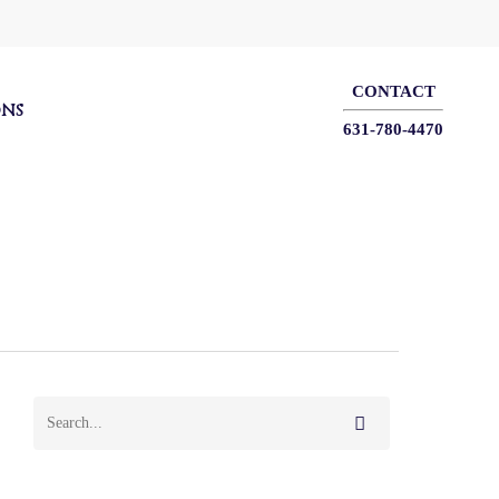
CONTACT
ONS
631-780-4470