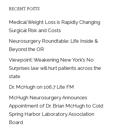
RECENT POSTS
Medical Weight Loss is Rapidly Changing
Surgical Risk and Costs
Neurosurgery Roundtable: Life Inside &
Beyond the OR
Viewpoint: Weakening New York’s No
Surprises law will hurt patients across the
state
Dr. McHugh on 106.7 Lite FM
McHugh Neurosurgery Announces
Appointment of Dr. Brian McHugh to Cold
Spring Harbor Laboratory Association
Board