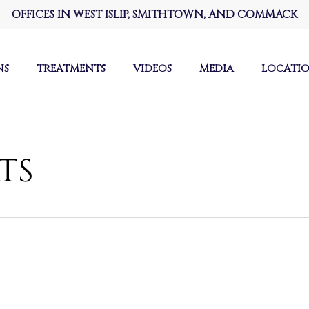
OFFICES IN WEST ISLIP, SMITHTOWN, AND COMMACK
NS
TREATMENTS
VIDEOS
MEDIA
LOCATI
TS