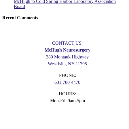
McHugh to Cold Spring Harbor Laboratory Association
Board
Recent Comments
CONTACT US:
McHugh Neurosurgery
380 Montauk Highway
West Islip, NY 11795
PHONE:
631-780-4470
HOURS:
Mon-Fri: 9am-5pm