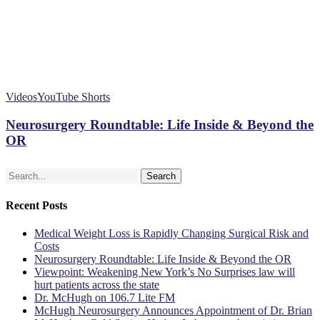
Videos
YouTube Shorts
Neurosurgery Roundtable: Life Inside & Beyond the
OR
Search
Recent Posts
Medical Weight Loss is Rapidly Changing Surgical Risk and
Costs
Neurosurgery Roundtable: Life Inside & Beyond the OR
Viewpoint: Weakening New York’s No Surprises law will
hurt patients across the state
Dr. McHugh on 106.7 Lite FM
McHugh Neurosurgery Announces Appointment of Dr. Brian