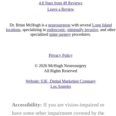
4.8 Stars from 49 Reviews
Leave a Review
Dr. Brian McHugh is a
neurosurgeon
with several
Long Island
locations
, specializing in
endoscopic
,
minimally invasive
, and other
specialized
spine surgery
procedures.
Privacy Policy
©
2026
McHugh Neurosurgery
All Rights Reserved
Website: S3E, Digital Marketing Company
Los Angeles
Accessibility:
If you are vision-impaired or
have some other impairment covered by the