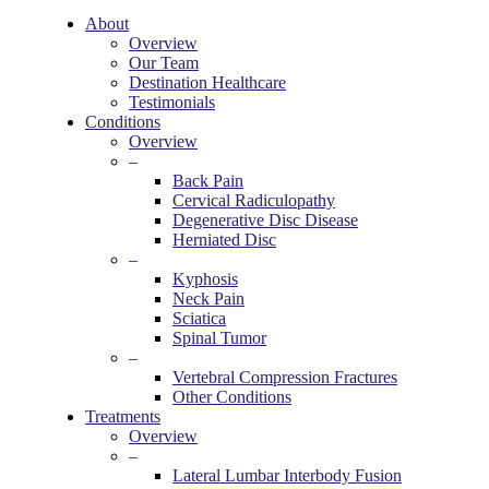
About
Overview
Our Team
Destination Healthcare
Testimonials
Conditions
Overview
–
Back Pain
Cervical Radiculopathy
Degenerative Disc Disease
Herniated Disc
–
Kyphosis
Neck Pain
Sciatica
Spinal Tumor
–
Vertebral Compression Fractures
Other Conditions
Treatments
Overview
–
Lateral Lumbar Interbody Fusion