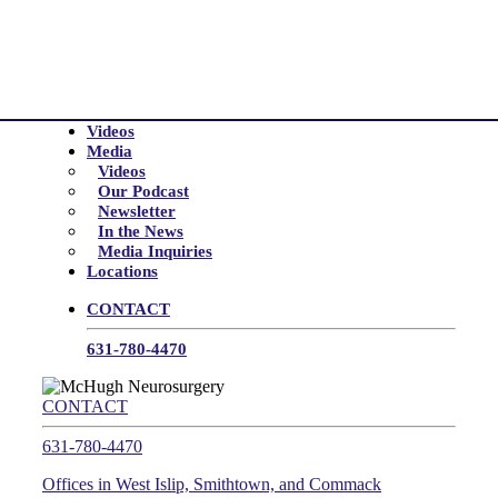
Videos
Media
Videos
Our Podcast
Newsletter
In the News
Media Inquiries
Locations
CONTACT
631-780-4470
CONTACT
631-780-4470
Offices in West Islip, Smithtown, and Commack