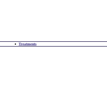
Treatments