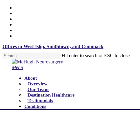
Skip
x-
to
twitter
facebook
main
linkedin
content
youtube
instagram
tiktok
Offices in West Islip, Smithtown, and Commack
Hit enter to search or ESC to close
Close
Search
Menu
About
Overview
Our Team
Destination Healthcare
Testimonials
Conditions