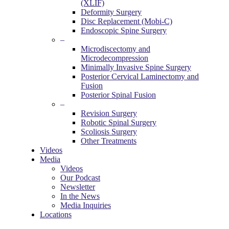
(XLIF)
Deformity Surgery
Disc Replacement (Mobi-C)
Endoscopic Spine Surgery
–
Microdiscectomy and
Microdecompression
Minimally Invasive Spine Surgery
Posterior Cervical Laminectomy and
Fusion
Posterior Spinal Fusion
–
Revision Surgery
Robotic Spinal Surgery
Scoliosis Surgery
Other Treatments
Videos
Media
Videos
Our Podcast
Newsletter
In the News
Media Inquiries
Locations